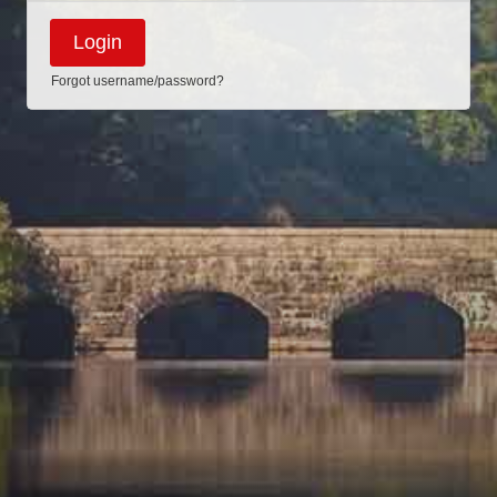
Forgot username/password?