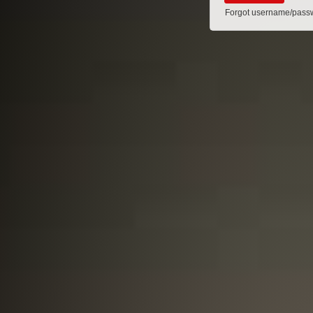
Forgot username/pass